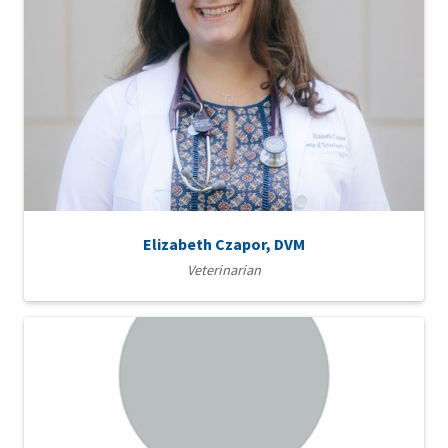
Elizabeth Czapor, DVM
Veterinarian