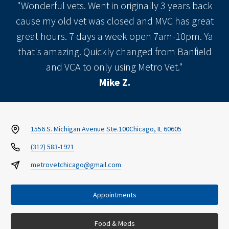
"Wonderful vets. Went in originally 3 years back
cause my old vet was closed and MVC has great
great hours. 7 days a week open 7am-10pm. Ya
that's amazing. Quickly changed from Banfield
and VCA to only using Metro Vet."
Mike Z.
1556 S. Michigan Avenue Ste.100
Chicago, IL 60605
(312) 583-1921
metrovetchicago@gmail.com
Appointments
Food & Meds