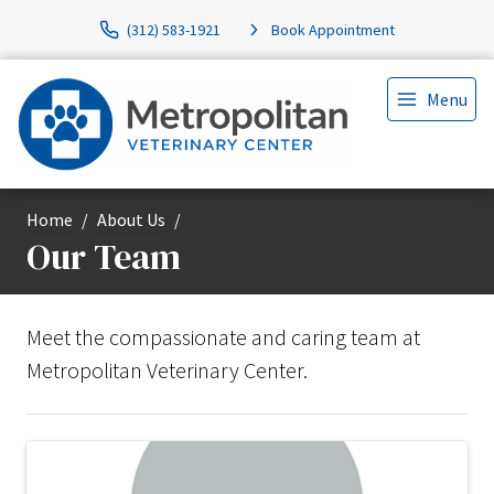
(312) 583-1921
Book Appointment
Menu
Home
About Us
Our Team
Meet the compassionate and caring team at
Metropolitan Veterinary Center.