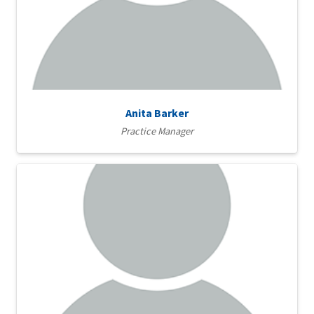
Anita Barker
Practice Manager