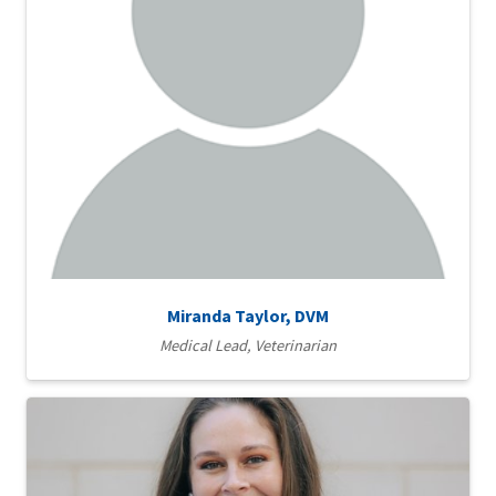
Miranda Taylor, DVM
Medical Lead, Veterinarian