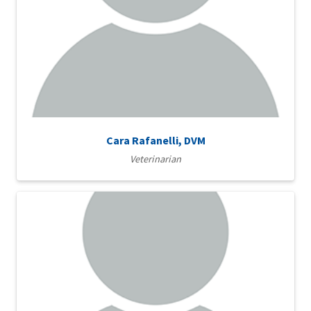
Cara Rafanelli, DVM
Veterinarian