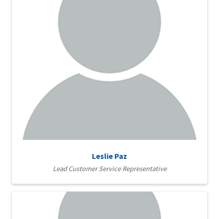
Leslie Paz
Lead Customer Service Representative