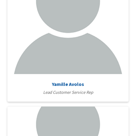
Yamille Avolos
Lead Customer Service Rep