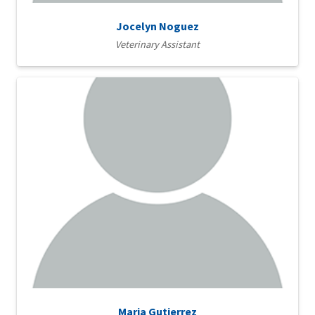
Jocelyn Noguez
Veterinary Assistant
Maria Gutierrez