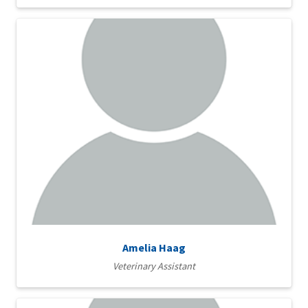
Amelia Haag
Veterinary Assistant