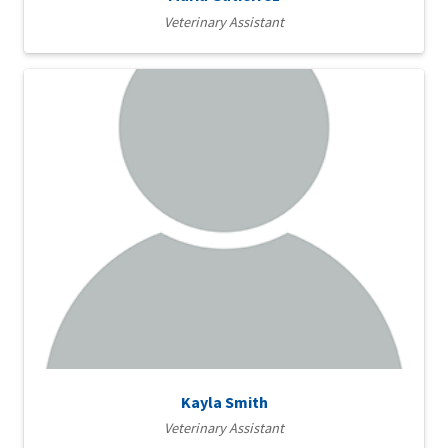
Veterinary Assistant
Kayla Smith
Veterinary Assistant