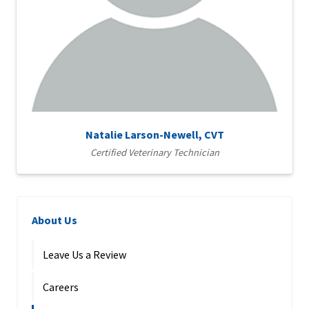
Natalie Larson-Newell, CVT
Certified Veterinary Technician
About Us
Leave Us a Review
Careers