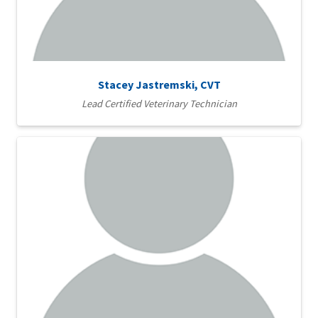
Stacey Jastremski, CVT
Lead Certified Veterinary Technician