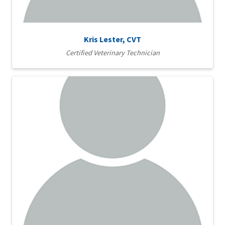
Kris Lester, CVT
Certified Veterinary Technician