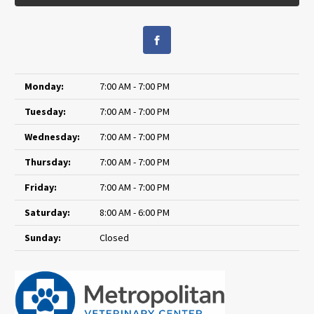
Monday:
7:00 AM - 7:00 PM
Tuesday:
7:00 AM - 7:00 PM
Wednesday:
7:00 AM - 7:00 PM
Thursday:
7:00 AM - 7:00 PM
Friday:
7:00 AM - 7:00 PM
Saturday:
8:00 AM - 6:00 PM
Sunday:
Closed