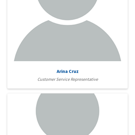
Arina Cruz
Customer Service Representative