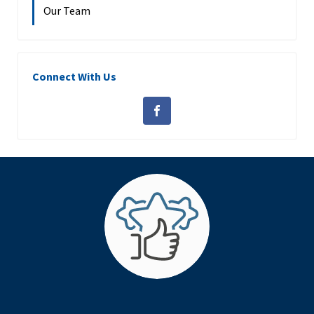
Our Team
Connect With Us