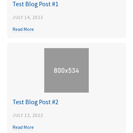
Test Blog Post #1
JULY 14, 2023
Read More
Test Blog Post #2
JULY 13, 2023
Read More