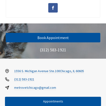
Book Appointment
(312) 583-1921
1556 S. Michigan Avenue Ste.100
Chicago, IL 60605
(312) 583-1921
metrovetchicago@gmail.com
Appointments