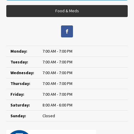
Food & Meds
Monday:
7:00 AM - 7:00 PM
Tuesday:
7:00 AM - 7:00 PM
Wednesday:
7:00 AM - 7:00 PM
Thursday:
7:00 AM - 7:00 PM
Friday:
7:00 AM - 7:00 PM
Saturday:
8:00 AM - 6:00 PM
Sunday:
Closed