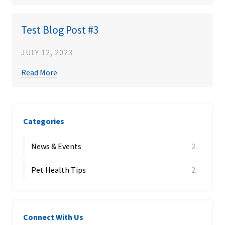
Test Blog Post #3
JULY 12, 2023
Read More
Categories
News & Events
2
Pet Health Tips
2
Connect With Us