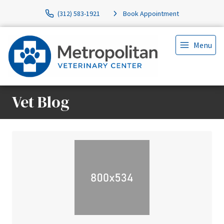
(312) 583-1921
Book Appointment
Menu
Vet Blog