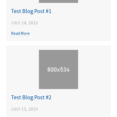
Test Blog Post #1
JULY 14, 2023
Read More
Test Blog Post #2
JULY 13, 2023