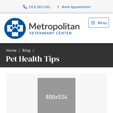
(312) 583-1921
Book Appointment
Menu
Home
Blog
Pet Health Tips