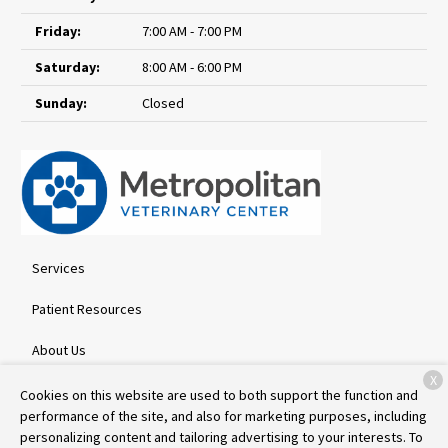
Friday:
7:00 AM - 7:00 PM
Saturday:
8:00 AM - 6:00 PM
Sunday:
Closed
Services
Patient Resources
About Us
X
Contact
Cookies on this website are used to both support the function and
performance of the site, and also for marketing purposes, including
personalizing content and tailoring advertising to your interests. To