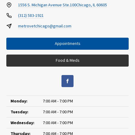
1556 S. Michigan Avenue Ste.100
Chicago, IL 60605
(312) 583-1921
metrovetchicago@gmail.com
Appointments
Food & Meds
Monday:
7:00 AM - 7:00 PM
Tuesday:
7:00 AM - 7:00 PM
Wednesday:
7:00 AM - 7:00 PM
Thursday:
7:00 AM - 7:00 PM