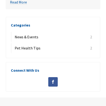
Read More
Categories
News & Events
2
Pet Health Tips
2
Connect With Us